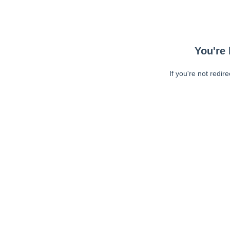
You're 
If you're not redir